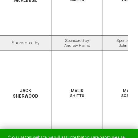
McALEESE
Sponsored by
Sponsored 
Sponsored by
Andrew Harris
John Chitt
JACK
MALIK
MARK
SHITTU
SOARES
SHERWOOD
Sponsored by
If you use this website, we will assume that you are happy we use
Sponsored by
Sponsored 