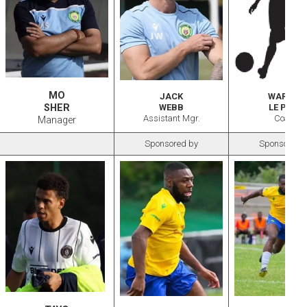
MO
JACK
WARREN
SHER
WEBB
LE PAGE
Assistant Mgr.
Coach
Manager
Sponsored by
Sponsored 