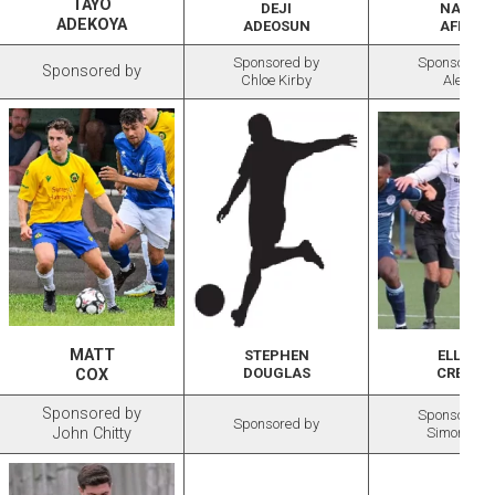
TAYO
DEJI
NANA
ADEKOYA
ADEOSUN
AFFUL
Sponsored by
Sponsored 
Sponsored by
Chloe Kirby
Alexis
MATT
STEPHEN
ELLIOT
DOUGLAS
CREELY
COX
Sponsored by
Sponsored 
Sponsored by
John Chitty
Simon May