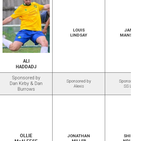
LOUIS
JAMES
LINDSAY
MANSFIEL
ALI
HADDADJ
Sponsored by
Sponsored by
Sponsored 
Dan Kirby & Dan
Alexis
SS Lazio
Burrows
OLLIE
JONATHAN
SHILOH
MILLER
NDULOR