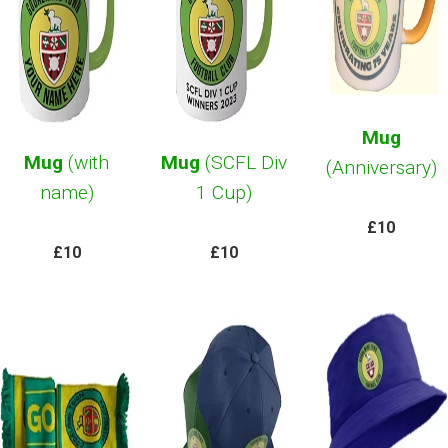
Mug
Mug
(with
Mug
(SCFL Div
(Anniversary)
name)
1 Cup)
£10
£10
£10