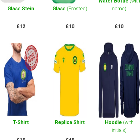
Water Bottle
(with
Glass Stein
Glass
(Frosted)
name)
£12
£10
£10
T-Shirt
Replica Shirt
Hoodie
(with
initials)