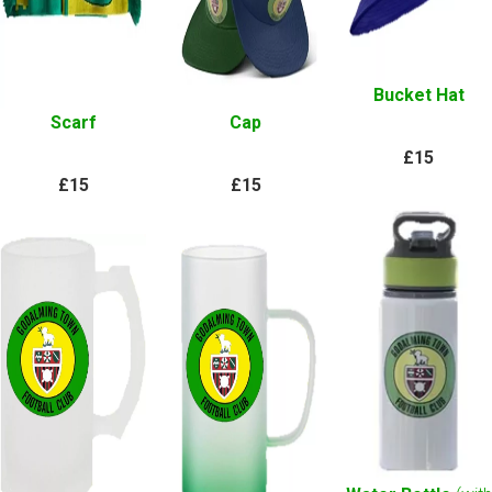
Bucket Hat
Scarf
Cap
£15
£15
£15