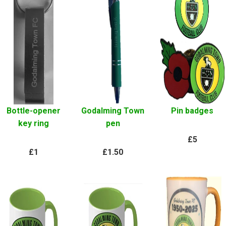
Bottle-opener
Godalming Town
Pin badges
key ring
pen
£5
£1
£1.50