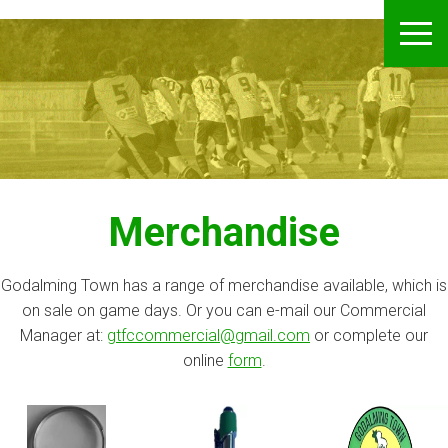
Godalming Town FC
S
ME
k
i
p
t
o
m
a
i
Merchandise
n
c
o
Godalming Town has a range of merchandise available, which is
n
on sale on game days. Or you can e-mail our Commercial
t
Manager at:
gtfccommercial@gmail.com
or complete our
e
online
form
.
n
t